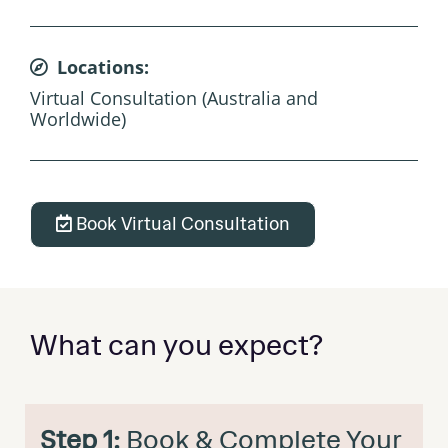
Locations:
Virtual Consultation (Australia and
Worldwide)
Book Virtual Consultation
What can you expect?
Step 1:
Book & Complete Your