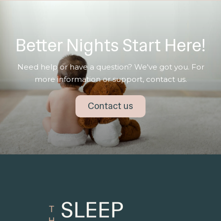
Better Nights Start Here!
Need help or have a question? We've got you. For
more information or support, contact us.
Contact us