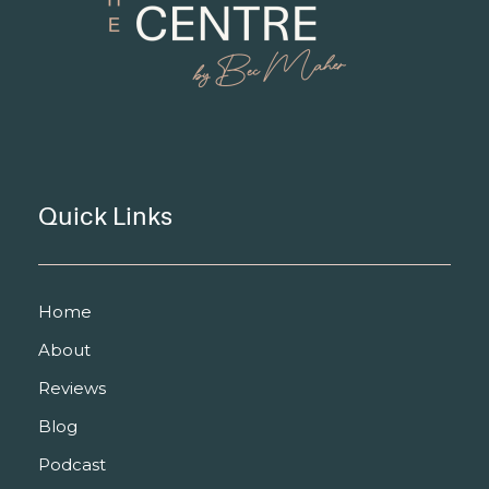
Quick Links
Home
About
Reviews
Blog
Podcast