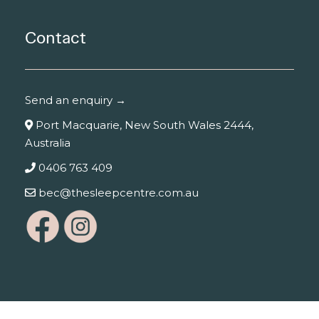
Contact
Send an enquiry →
Port Macquarie, New South Wales 2444,
Australia
0406 763 409
bec@thesleepcentre.com.au