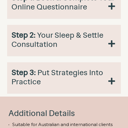
Online Questionnaire
Step 2:
Your Sleep & Settle
Consultation
Step 3:
Put Strategies Into
Practice
Additional Details
Suitable for Australian and international clients