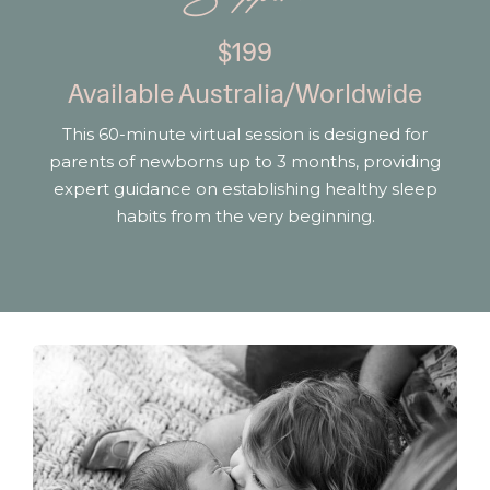
$199
Available Australia/Worldwide
This 60-minute virtual session is designed for
parents of newborns up to 3 months, providing
expert guidance on establishing healthy sleep
habits from the very beginning.