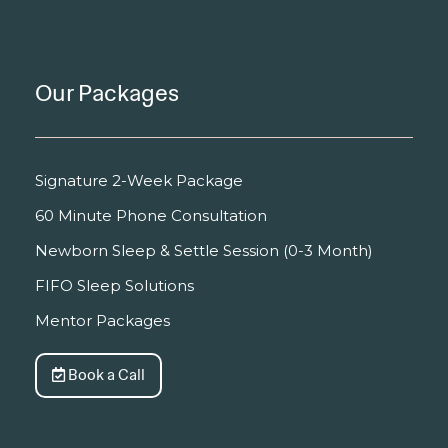
Our Packages
Signature 2-Week Package
60 Minute Phone Consultation
Newborn Sleep & Settle Session (0-3 Month)
FIFO Sleep Solutions
Mentor Packages
Book a Call