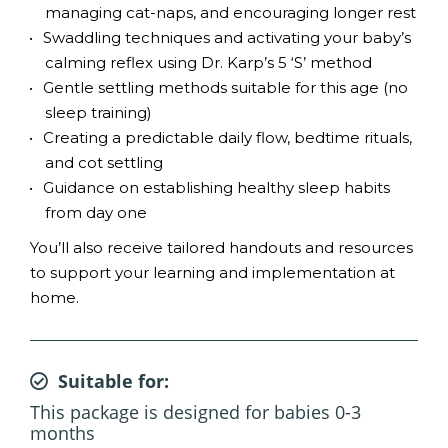
managing cat-naps, and encouraging longer rest
Swaddling techniques and activating your baby’s
calming reflex using Dr. Karp’s 5 ‘S’ method
Gentle settling methods suitable for this age (no
sleep training)
Creating a predictable daily flow, bedtime rituals,
and cot settling
Guidance on establishing healthy sleep habits
from day one
You’ll also receive tailored handouts and resources
to support your learning and implementation at
home.
Suitable for:
This package is designed for babies 0-3
months