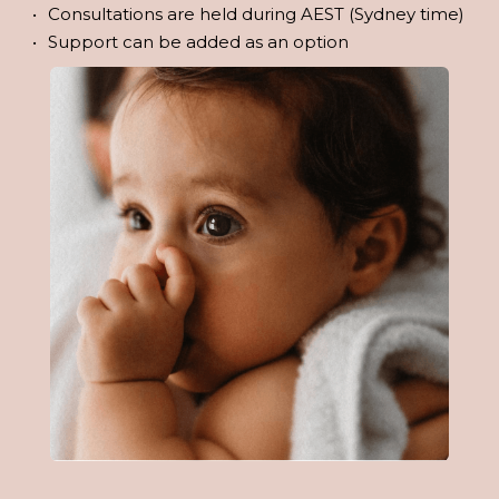
Consultations are held during AEST (Sydney time)
Support can be added as an option