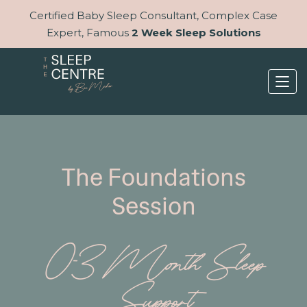
Certified Baby Sleep Consultant, Complex Case
Expert, Famous
2 Week Sleep Solutions
The Foundations
Session
0-3 Month Sleep
Support