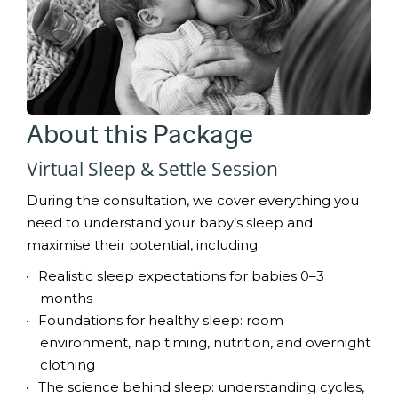
About this Package
Virtual Sleep & Settle Session
During the consultation, we cover everything you
need to understand your baby’s sleep and
maximise their potential, including:
Realistic sleep expectations for babies 0–3
months
Foundations for healthy sleep: room
environment, nap timing, nutrition, and overnight
clothing
The science behind sleep: understanding cycles,